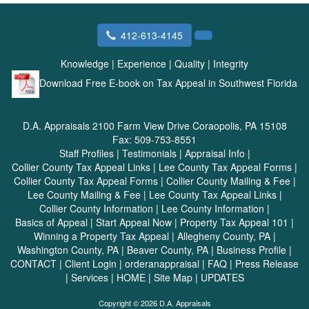
412-613-4145
Knowledge
|
Experience
|
Quality
|
Integrity
Download Free E-book on Tax Appeal in Southwest Florida
D.A. Appraisals
2100 Farm View Drive Coraopolis, PA 15108
Fax:
509-753-8551
Staff Profiles
|
Testimonials
|
Appraisal Info
|
Collier County Tax Appeal Links
|
Lee County Tax Appeal Forms
|
Collier County Tax Appeal Forms
|
Collier County Mailing & Fee
|
Lee County Mailing & Fee
|
Lee County Tax Appeal Links
|
Collier County Information
|
Lee County Information
|
Basics of Appeal
|
Start Appeal Now
|
Property Tax Appeal 101
|
Winning a Property Tax Appeal
|
Allegheny County, PA
|
Washington County, PA
|
Beaver County, PA
|
Business Profile
|
CONTACT
|
Client Login
|
orderanappraisal
|
FAQ
|
Press Release
|
Services
|
HOME
|
Site Map
|
UPDATES
Copyright © 2026 D.A. Appraisals