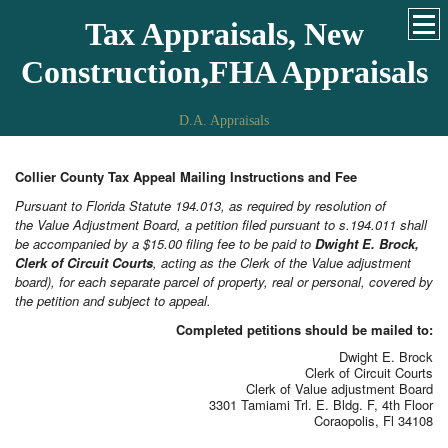
Tax Appraisals, New
Construction,FHA Appraisals
D.A. Appraisals
Collier County Tax Appeal Mailing Instructions and Fee
Pursuant to Florida Statute 194.013, as required by resolution of
the Value Adjustment Board, a petition filed pursuant to s.194.011 shall
be accompanied by a $15.00 filing fee to be paid to
Dwight E. Brock,
Clerk of Circuit
Courts
, acting as the Clerk of the Value adjustment
board), for each separate parcel of property, real or personal, covered by
the petition and subject to appeal.
Completed petitions should be mailed to:
Dwight E. Brock
Clerk of Circuit Courts
Clerk of Value adjustment Board
3301 Tamiami Trl. E. Bldg. F, 4th Floor
Coraopolis, Fl 34108