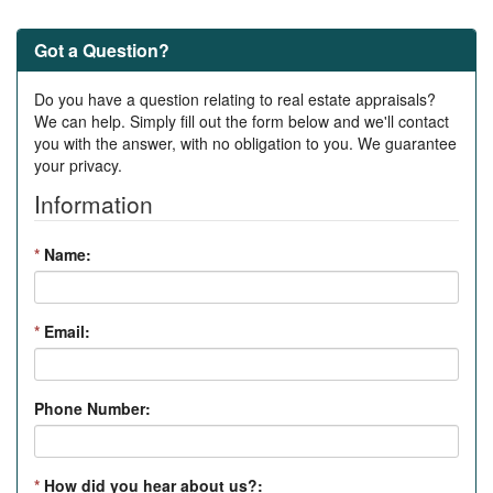
Got a Question?
Do you have a question relating to real estate appraisals?
We can help. Simply fill out the form below and we'll contact
you with the answer, with no obligation to you. We guarantee
your privacy.
Information
*
Name:
*
Email:
Phone Number:
*
How did you hear about us?: