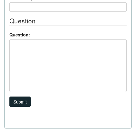
Question
Question:
Submit